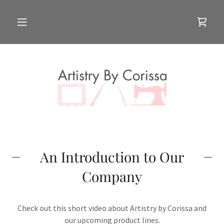
An Introduction to Our
Company
Check out this short video about Artistry by Corissa and
our upcoming product lines.