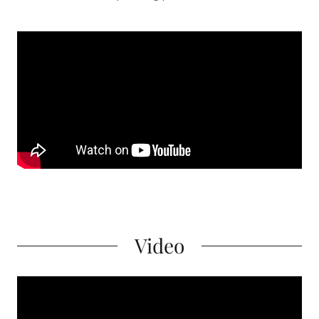
Video