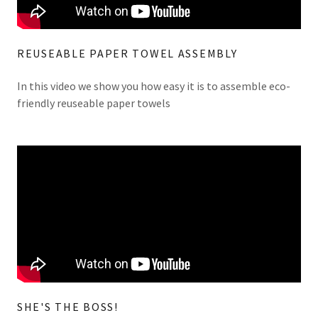
REUSEABLE PAPER TOWEL ASSEMBLY
In this video we show you how easy it is to assemble eco-
friendly reuseable paper towels
SHE'S THE BOSS!