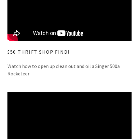
$50 THRIFT SHOP FIND!
Watch how to open up clean out and oil a Singer 500a
Rocketeer